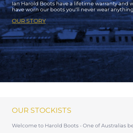
Ian Harold Boots have a lifetime warranty and 
have worn our boots you'll never wear anything
OUR STORY
OUR STOCKISTS
Welcome to Harold Boots - One of Australias bes