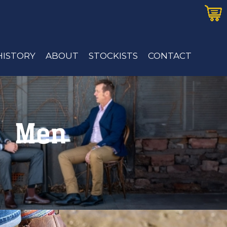
HISTORY
ABOUT
STOCKISTS
CONTACT
Men