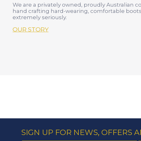
We are a privately owned, proudly Australian 
hand crafting hard-wearing, comfortable boots
extremely seriously.
OUR STORY
SIGN UP FOR NEWS, OFFERS 