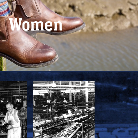
Women