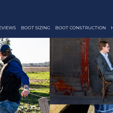
EVIEWS
BOOT SIZING
BOOT CONSTRUCTION