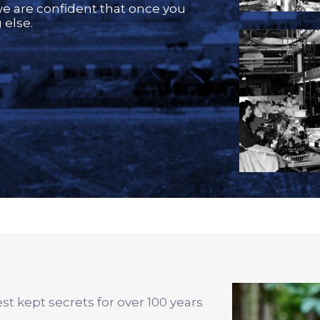
we are confident that once you
 else.
t kept secrets for over 100 years