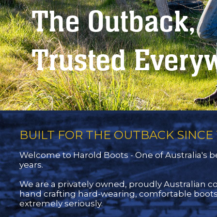
The Outback,
Trusted Every
BUILT FOR THE OUTBACK SINCE 
Welcome to Harold Boots - One of Australia's be
years.
We are a privately owned, proudly Australian 
hand crafting hard-wearing, comfortable boots
extremely seriously.