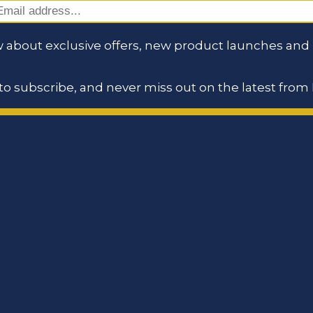
 about exclusive offers, new product launches and i
o subscribe, and never miss out on the latest from 