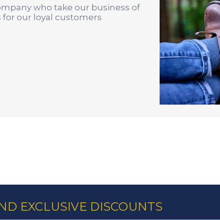
company who take our business of
 for our loyal customers
AND EXCLUSIVE DISCOUNTS