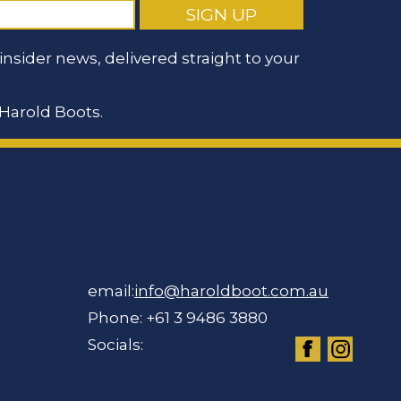
nsider news, delivered straight to your
Harold Boots.
email:
info@haroldboot.com.au
Phone: +61 3 9486 3880
Socials: