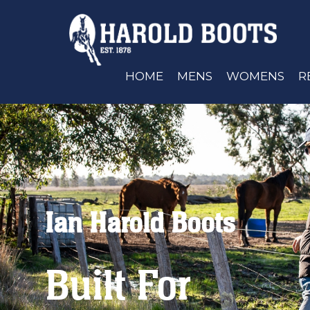
HOME
MENS
WOMENS
R
Ian Harold Boots
Built For