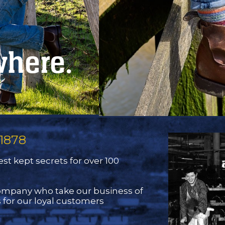
where.
1878
st kept secrets for over 100
company who take our business of
 for our loyal customers