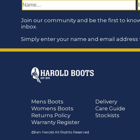
Join our community and be the first to know
inbox.
Simply enter your name and email address t
Mens Boots
Delivery
Womens Boots
Care Guide
Returns Policy
Stockists
Warranty Register
@Ian Harold All Rights Reserved