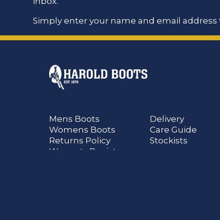
inbox.
Simply enter your name and email address t
Mens Boots
Delivery
Womens Boots
Care Guide
Returns Policy
Stockists
Warranty Register
@Ian Harold All Rights Reserved
Terms and Conditions
Disclaimer
Privacy
C