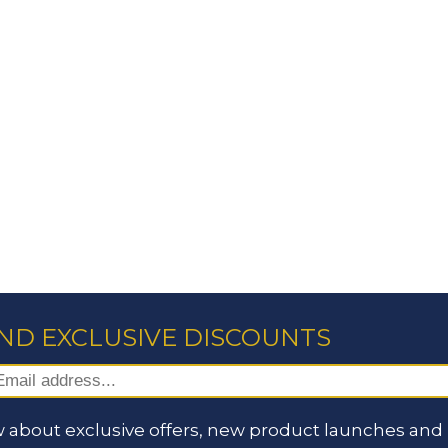
AND EXCLUSIVE DISCOUNTS
 about exclusive offers, new product launches and i