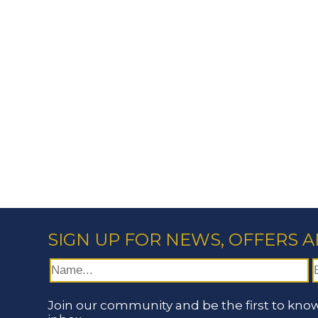
SIGN UP FOR NEWS, OFFERS 
Join our community and be the first to know