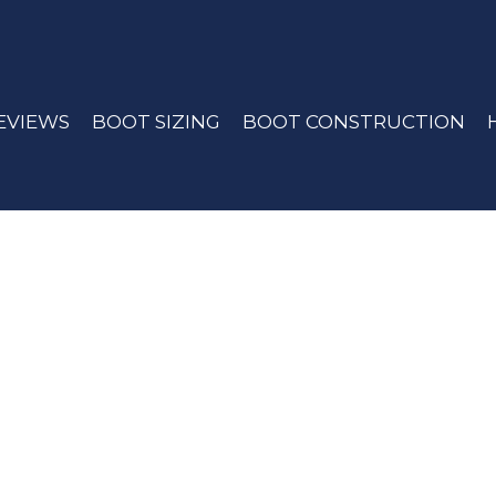
EVIEWS
BOOT SIZING
BOOT CONSTRUCTION