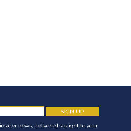
nsider news, delivered straight to your