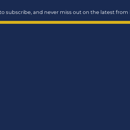
o subscribe, and never miss out on the latest from 
ookie Policy
Site Map