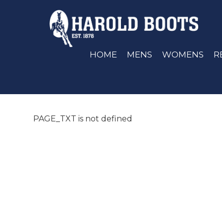
HOME
MENS
WOMENS
R
PAGE_TXT is not defined