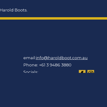
Harold Boots.
email:
info@haroldboot.com.au
Phone: +61 3 9486 3880
Socials: